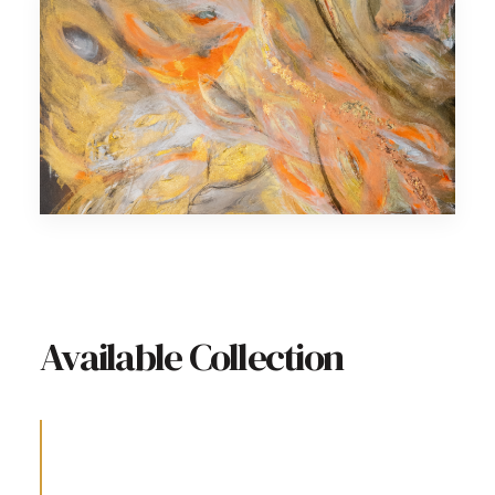
Available Collection