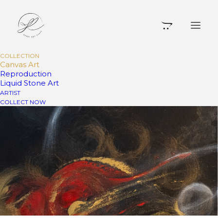
COLLECTION
Canvas Art
Reproduction
Liquid Stone Art
ARTIST
COLLECT NOW