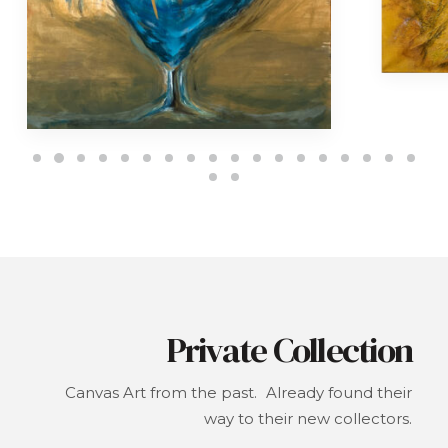
Private Collection
Canvas Art from the past. Already found their
way to their new collectors.