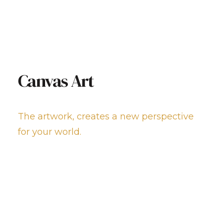
Canvas Art
The artwork, creates a new perspective
for your world.