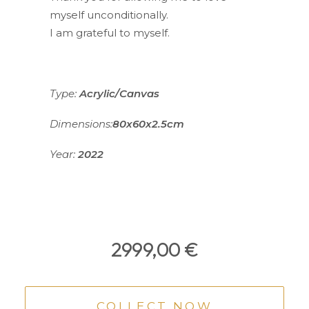
myself unconditionally.
I am grateful to myself.
Type:
Acrylic/Canvas
Dimensions:
80x60x2.5cm
Year:
2022
2999,00
€
COLLECT NOW