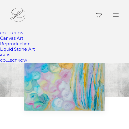
COLLECTION
Canvas Art
Reproduction
Liquid Stone Art
ARTIST
COLLECT NOW