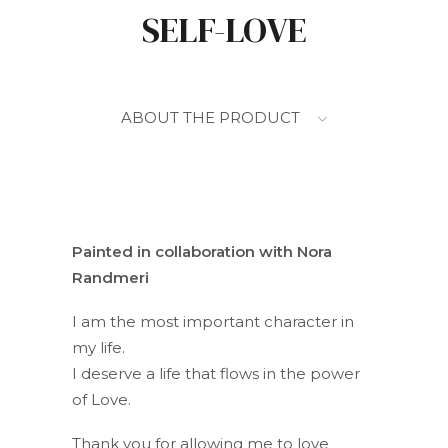
SELF-LOVE
ABOUT THE PRODUCT
Painted in collaboration with Nora
Randmeri
I am the most important character in
my life.
I deserve a life that flows in the power
of Love.
Thank you for allowing me to love