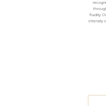
recogni
throug
fluidity.
intensity 