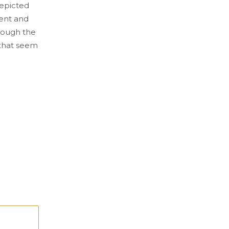
depicted
ent and
hrough the
s that seem