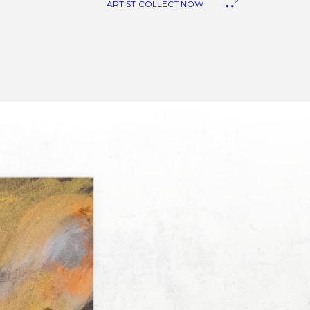
ARTIST
COLLECT NOW
anvas Art
eproduction
iquid Stone Art