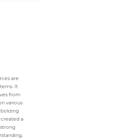
rces are
tems. It
ves from
on various
bolizing
e created a
 strong
rstanding,