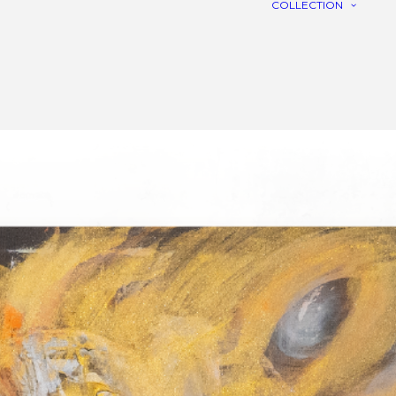
COLLECTION
C
R
L