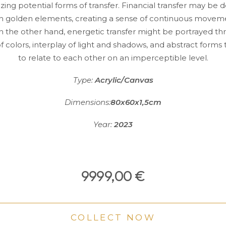
zing potential forms of transfer. Financial transfer may be 
h golden elements, creating a sense of continuous movem
 On the other hand, energetic transfer might be portrayed t
of colors, interplay of light and shadows, and abstract form
to relate to each other on an imperceptible level.
Type:
Acrylic/Canvas
Dimensions:
80x60x1,5cm
Year:
2023
9999,00
€
COLLECT NOW