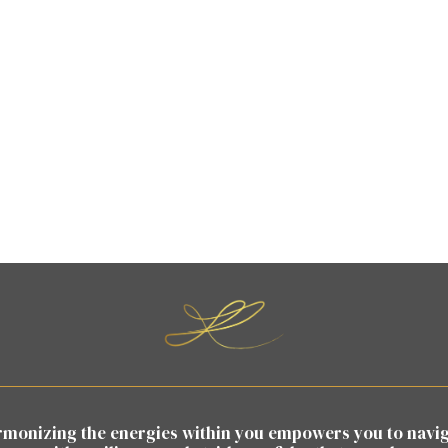
monizing the energies within you empowers you to navi