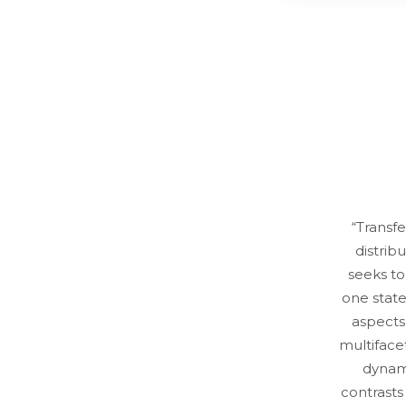
“Transf
distrib
seeks t
one state
aspects
multifacet
dynami
contrasts