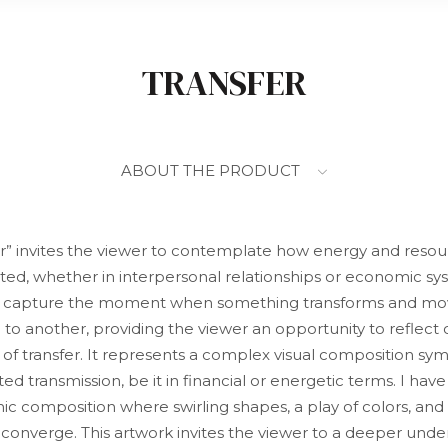
TRANSFER
ABOUT THE PRODUCT
er” invites the viewer to contemplate how energy and resou
uted, whether in interpersonal relationships or economic sys
o capture the moment when something transforms and mo
 to another, providing the viewer an opportunity to reflect 
 of transfer. It represents a complex visual composition sym
ed transmission, be it in financial or energetic terms. I hav
c composition where swirling shapes, a play of colors, and
 converge. This artwork invites the viewer to a deeper unde