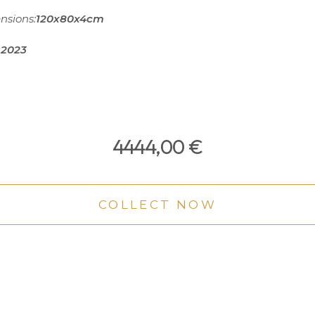
nsions:
120x80x4cm
2023
4444,00
€
COLLECT NOW