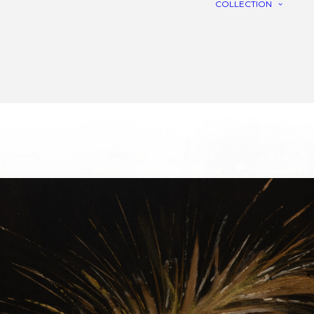
COLLECTION
C
R
L