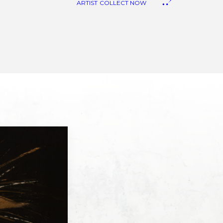
ARTIST
COLLECT NOW
anvas Art
eproduction
iquid Stone Art