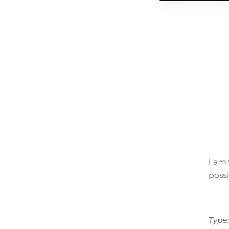
I am 
possi
Type: