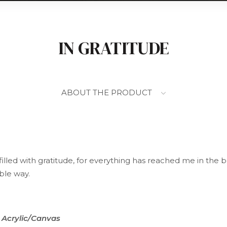
IN GRATITUDE
ABOUT THE PRODUCT
filled with gratitude, for everything has reached me in the b
ble way.
Acrylic/Canvas