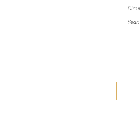
Dime
Year: