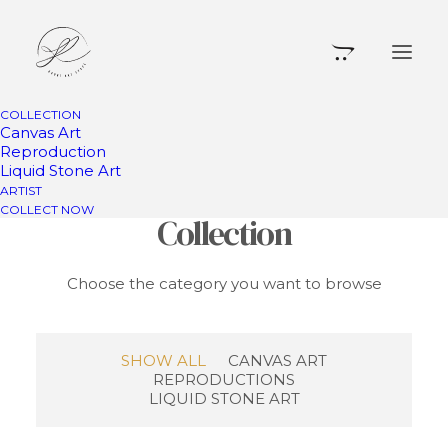
COLLECTION
Canvas Art
Reproduction
Liquid Stone Art
Something for Your
ARTIST
COLLECT NOW
Collection
Choose the category you want to browse
SHOW ALL
CANVAS ART
REPRODUCTIONS
LIQUID STONE ART