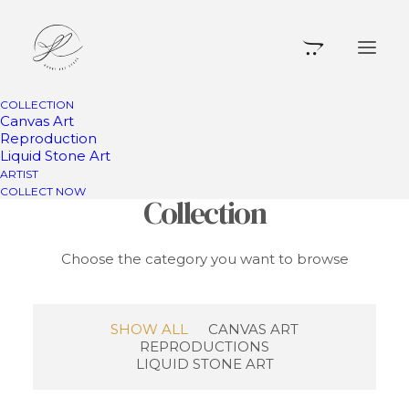
COLLECTION
Canvas Art
Reproduction
Liquid Stone Art
Something for Your
ARTIST
COLLECT NOW
Collection
Choose the category you want to browse
SHOW ALL
CANVAS ART
REPRODUCTIONS
LIQUID STONE ART