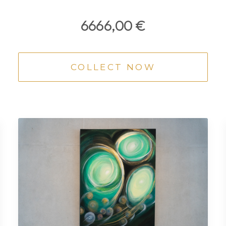
6666,00
€
COLLECT NOW