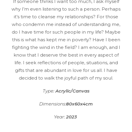
If someone thinks I want too much, I ask myself
why I’m even listening to such a person. Perhaps
it’s time to cleanse my relationships? For those
who condemn me instead of understanding me,
do I have time for such people in my life? Maybe
this is what has kept me in poverty? Have I been
fighting the wind in the field? I am enough, and I
know that I deserve the best in every aspect of
life. I seek reflections of people, situations, and
gifts that are abundant in love for us all. I have
decided to walk the joyful path of my soul.
Type:
Acrylic/Canvas
Dimensions:
80x60x4cm
Year:
2023