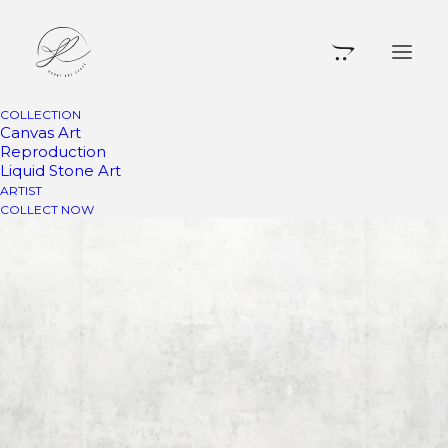
COLLECTION
Canvas Art
Reproduction
Liquid Stone Art
ARTIST
COLLECT NOW