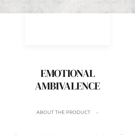
EMOTIONAL
AMBIVALENCE
ABOUT THE PRODUCT